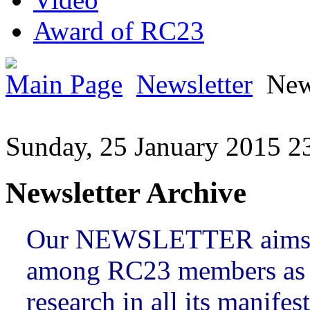
Award of RC23
Main Page
Newsletter
New
Sunday, 25 January 2015 2
Newsletter Archive
Our NEWSLETTER aims t
among RC23 members as w
research in all its manifes