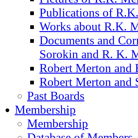
Publications of R.K
Works about R.K. 
Documents and Corr
Sorokin and R. K. 
Robert Merton and B
Robert Merton and 
Past Boards
Membership
Membership
Database of Members