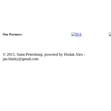
Our Partners:
© 2015. Saint-Petersburg. powered by Hodak Alex -
jan.blarky@gmail.com