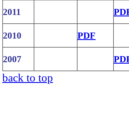
2011
PD
2010
PDF
2007
PD
back to top