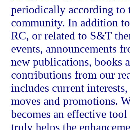
periodically according to 
community. In addition to
RC, or related to S&T the
events, announcements fr
new publications, books 
contributions from our rea
includes current interests
moves and promotions.
becomes an effective tool 
truly helps the enhanceme