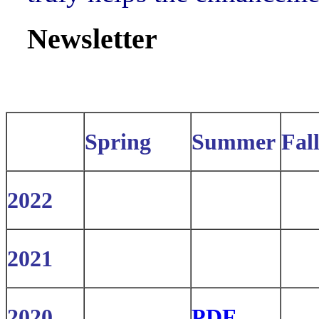
Newsletter
Spring
Summer
Fal
2022
2021
2020
PDF