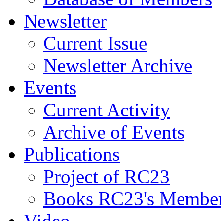
Newsletter
Current Issue
Newsletter Archive
Events
Current Activity
Archive of Events
Publications
Project of RC23
Books RC23's Membe
Video