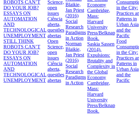
STILL THINK
Open
Food
Norman
Saskia Sassen
ROBOTS CAN’T
Science,
Consumpti
Blaikie,
(2014).
DO YOUR JOB?
open
in the City:
Jan Priest
Expulsions:
ESSAYS ON
issues
Practices a
(2016)
Brutality and
AUTOMATION
Ciência
Patterns in
Social
Complexity in
AND
aberta,
Urban Asia
Research
the Global
TECHNOLOGICAL
questões
and the
Paradigms
Economy
UNEMPLOYMENT
abertas
Pacific
in Action
Cambridge,
Mass:
Harvard
University
Press/Belknap
Book.