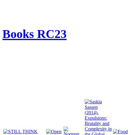
Books RC23