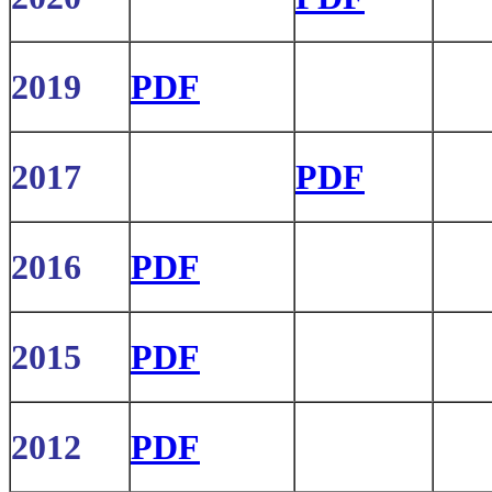
2019
PDF
2017
PDF
2016
PDF
2015
PDF
2012
PDF