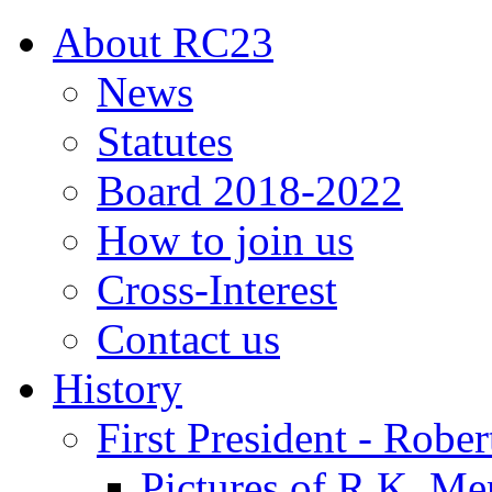
About RC23
News
Statutes
Board 2018-2022
How to join us
Cross-Interest
Contact us
History
First President - Robe
Pictures of R.K. Me