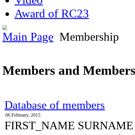
Award of RC23
Main Page
Membership
Members and Members
Database of members
06 February, 2015
FIRST_NAME SURNAME 