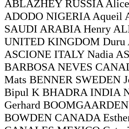
ABLAZHEY RUSSIA Alice
ADODO NIGERIA Aqueil 
SAUDI ARABIA Henry AL
UNITED KINGDOM Duru 
ASCIONE ITALY Nadia A
BARBOSA NEVES CANAD
Mats BENNER SWEDEN J
Bipul K BHADRA INDIA
Gerhard BOOMGAARDEN
BOWDEN CANADA Esther 