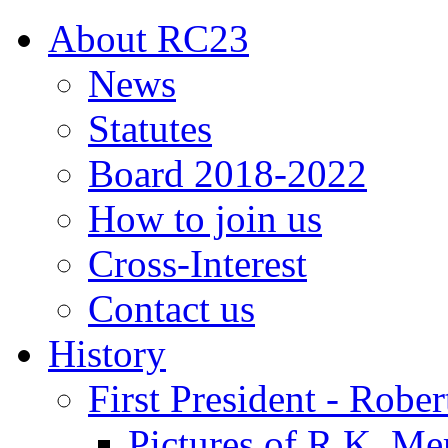
About RC23
News
Statutes
Board 2018-2022
How to join us
Cross-Interest
Contact us
History
First President - Robe
Pictures of R.K. Me