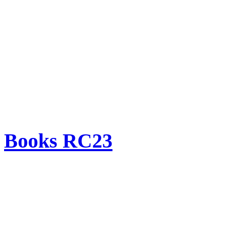
Books RC23