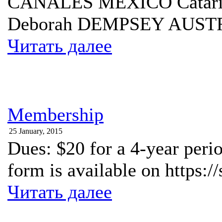
CANALES MEXICO Cata
Deborah DEMPSEY AUS
Читать далее
Membership
25 January, 2015
Dues: $20 for a 4-year peri
form is available on https:
Читать далее