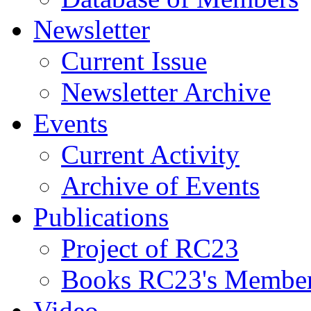
Newsletter
Current Issue
Newsletter Archive
Events
Current Activity
Archive of Events
Publications
Project of RC23
Books RC23's Membe
Video