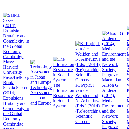
The
K. Prpić, I.
Alison G.
W
Technology
Saskia Sassen
Information
van der
Anderson
P
Assessment
(2014).
Resonance
Weijden and
(2014).
J
in Japan
Expulsions:
in Social
N. Asheulova
Media,
M
and Europe
Brutality and
System
(Eds.) (2014).
Environment
C
Complexity in
(Re)searching
and the
the Global
Scientific
Network
(
Economy
Careers.
Society.
(
Cambridge,
Palgrave
A