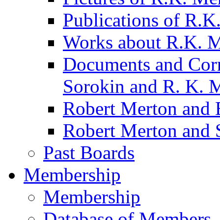
Publications of R.K
Works about R.K. 
Documents and Corr
Sorokin and R. K. 
Robert Merton and B
Robert Merton and 
Past Boards
Membership
Membership
Database of Members