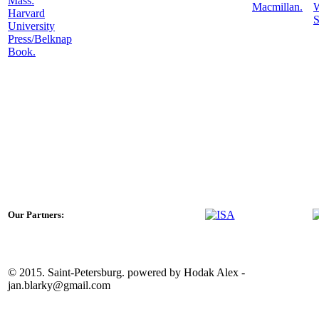
Mass:
Macmillan.
Harvard
S
University
Press/Belknap
Book.
Our Partners:
© 2015. Saint-Petersburg. powered by Hodak Alex -
jan.blarky@gmail.com